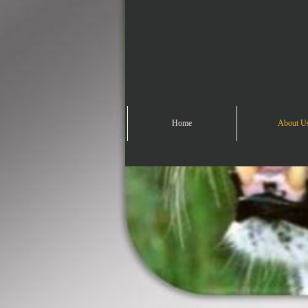
Home
About U