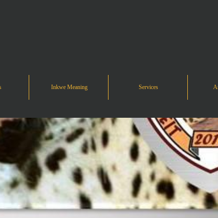
s
Inkwe Meaning
Services
As