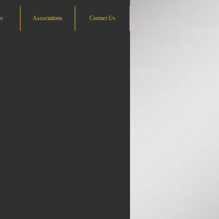
es
Associations
Contact Us