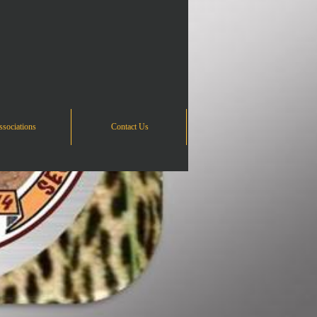
sociations
Contact Us