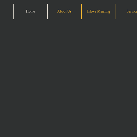
Home
About Us
Inkwe Meaning
Servic